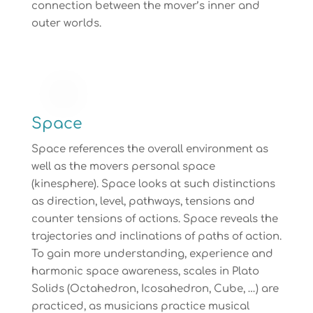
connection between the mover’s inner and
outer worlds.
Space
Space references the overall environment as
well as the movers personal space
(kinesphere). Space looks at such distinctions
as direction, level, pathways, tensions and
counter tensions of actions. Space reveals the
trajectories and inclinations of paths of action.
To gain more understanding, experience and
harmonic space awareness, scales in Plato
Solids (Octahedron, Icosahedron, Cube, …) are
practiced, as musicians practice musical