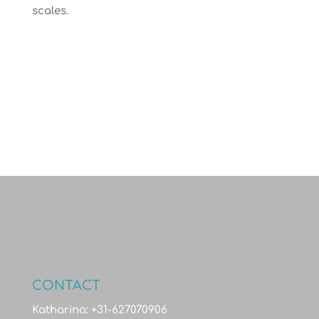
scales.
CONTACT
Katharina: +31-627070906