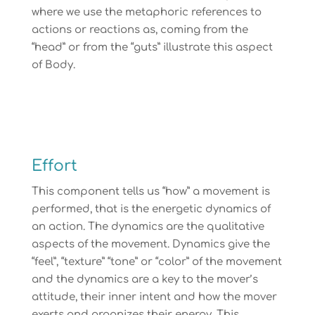
where we use the metaphoric references to
actions or reactions as, coming from the
“head” or from the “guts” illustrate this aspect
of Body.
Effort
This component tells us “how” a movement is
performed, that is the energetic dynamics of
an action. The dynamics are the qualitative
aspects of the movement. Dynamics give the
“feel”, “texture” “tone” or “color” of the movement
and the dynamics are a key to the mover’s
attitude, their inner intent and how the mover
exerts and organizes their energy. This