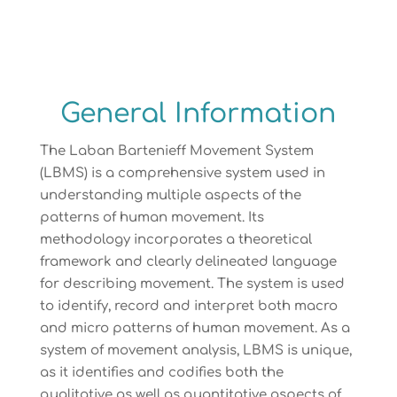
General Information
The Laban Bartenieff Movement System
(LBMS) is a comprehensive system used in
understanding multiple aspects of the
patterns of human movement. Its
methodology incorporates a theoretical
framework and clearly delineated language
for describing movement. The system is used
to identify, record and interpret both macro
and micro patterns of human movement. As a
system of movement analysis, LBMS is unique,
as it identifies and codifies both the
qualitative as well as quantitative aspects of