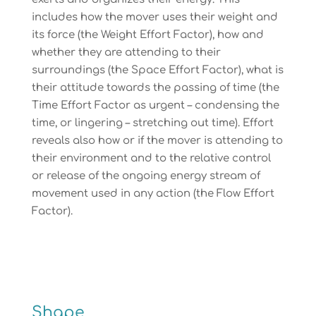
includes how the mover uses their weight and
its force (the Weight Effort Factor), how and
whether they are attending to their
surroundings (the Space Effort Factor), what is
their attitude towards the passing of time (the
Time Effort Factor as urgent – condensing the
time, or lingering – stretching out time). Effort
reveals also how or if the mover is attending to
their environment and to the relative control
or release of the ongoing energy stream of
movement used in any action (the Flow Effort
Factor).
Shape