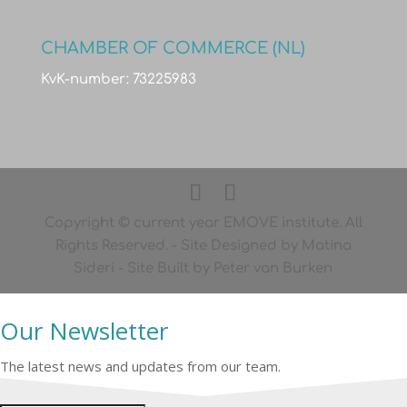
CHAMBER OF COMMERCE (NL)
KvK-number: 73225983
Copyright © current year EMOVE institute. All
Rights Reserved. - Site Designed by Matina
Sideri - Site Built by Peter van Burken
Our Newsletter
The latest news and updates from our team.