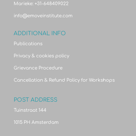
Marieke: +31-648409022
info@emoveinstitute.com
ADDITIONAL INFO
Publications
Privacy & cookies policy
Grievance Procedure
Cancellation & Refund Policy for Workshops
POST ADDRESS
Tuinstraat 144
1015 PH Amsterdam