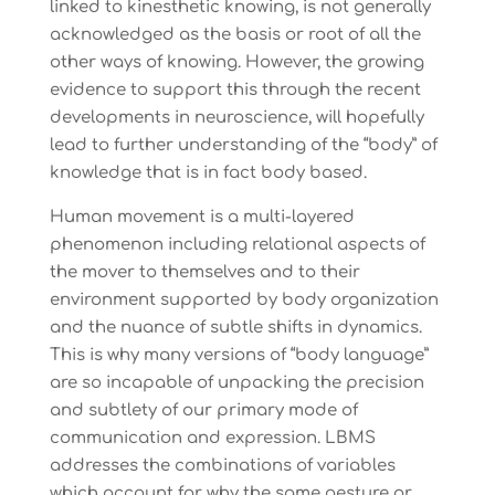
linked to kinesthetic knowing, is not generally
acknowledged as the basis or root of all the
other ways of knowing. However, the growing
evidence to support this through the recent
developments in neuroscience, will hopefully
lead to further understanding of the “body” of
knowledge that is in fact body based.
Human movement is a multi-layered
phenomenon including relational aspects of
the mover to themselves and to their
environment supported by body organization
and the nuance of subtle shifts in dynamics.
This is why many versions of “body language”
are so incapable of unpacking the precision
and subtlety of our primary mode of
communication and expression. LBMS
addresses the combinations of variables
which account for why the same gesture or