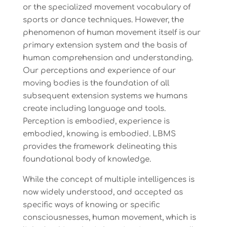
or the specialized movement vocabulary of
sports or dance techniques. However, the
phenomenon of human movement itself is our
primary extension system and the basis of
human comprehension and understanding.
Our perceptions and experience of our
moving bodies is the foundation of all
subsequent extension systems we humans
create including language and tools.
Perception is embodied, experience is
embodied, knowing is embodied. LBMS
provides the framework delineating this
foundational body of knowledge.
While the concept of multiple intelligences is
now widely understood, and accepted as
specific ways of knowing or specific
consciousnesses, human movement, which is