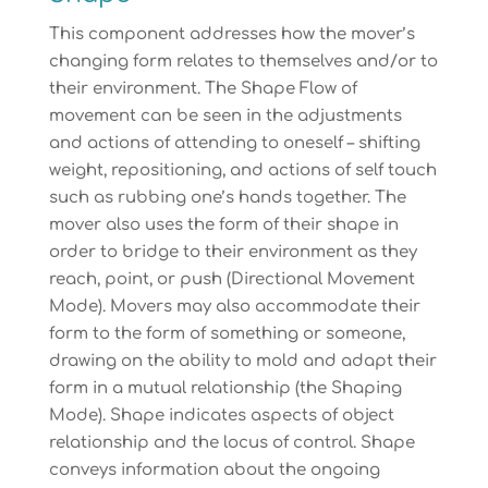
This component addresses how the mover’s
changing form relates to themselves and/or to
their environment. The Shape Flow of
movement can be seen in the adjustments
and actions of attending to oneself – shifting
weight, repositioning, and actions of self touch
such as rubbing one’s hands together. The
mover also uses the form of their shape in
order to bridge to their environment as they
reach, point, or push (Directional Movement
Mode). Movers may also accommodate their
form to the form of something or someone,
drawing on the ability to mold and adapt their
form in a mutual relationship (the Shaping
Mode). Shape indicates aspects of object
relationship and the locus of control. Shape
conveys information about the ongoing