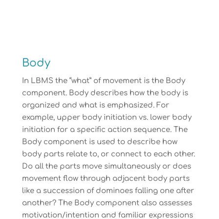
Body
In LBMS the “what” of movement is the Body
component. Body describes how the body is
organized and what is emphasized. For
example, upper body initiation vs. lower body
initiation for a specific action sequence. The
Body component is used to describe how
body parts relate to, or connect to each other.
Do all the parts move simultaneously or does
movement flow through adjacent body parts
like a succession of dominoes falling one after
another? The Body component also assesses
motivation/intention and familiar expressions