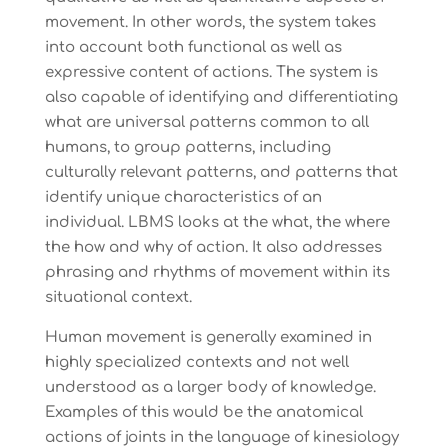
movement. In other words, the system takes
into account both functional as well as
expressive content of actions. The system is
also capable of identifying and differentiating
what are universal patterns common to all
humans, to group patterns, including
culturally relevant patterns, and patterns that
identify unique characteristics of an
individual. LBMS looks at the what, the where
the how and why of action. It also addresses
phrasing and rhythms of movement within its
situational context.
Human movement is generally examined in
highly specialized contexts and not well
understood as a larger body of knowledge.
Examples of this would be the anatomical
actions of joints in the language of kinesiology