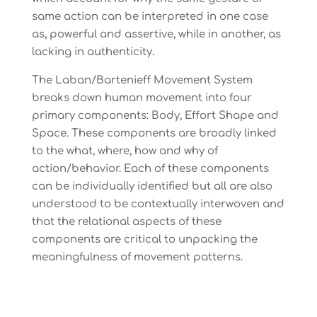
same action can be interpreted in one case
as, powerful and assertive, while in another, as
lacking in authenticity.
The Laban/Bartenieff Movement System
breaks down human movement into four
primary components: Body, Effort Shape and
Space. These components are broadly linked
to the what, where, how and why of
action/behavior. Each of these components
can be individually identified but all are also
understood to be contextually interwoven and
that the relational aspects of these
components are critical to unpacking the
meaningfulness of movement patterns.